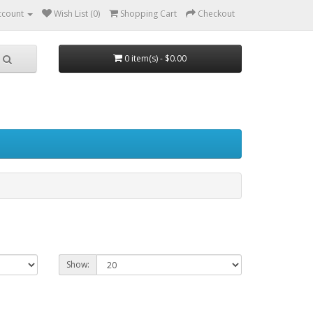
ccount
Wish List (0)
Shopping Cart
Checkout
0 item(s) - $0.00
Show: