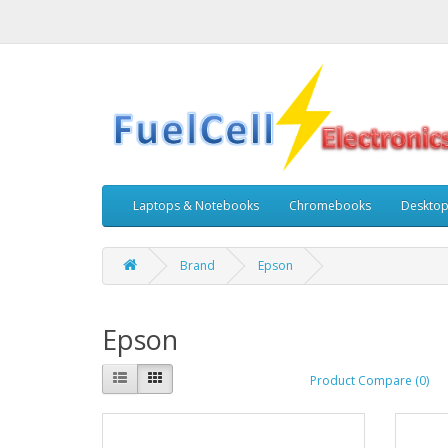
Laptops & Notebooks
Chromebooks
Deskto
Brand
Epson
Epson
Product Compare (0)