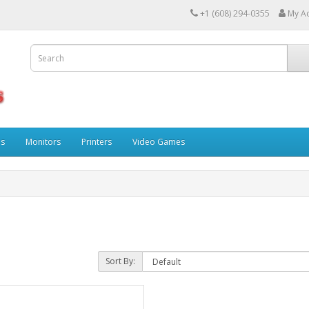
+1 (608) 294-0355
My A
ps
Monitors
Printers
Video Games
Sort By: