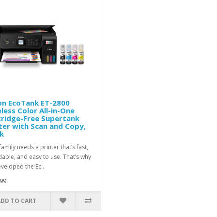
on EcoTank ET-2800
less Color All-in-One
tridge-Free Supertank
ter with Scan and Copy,
k
amily needs a printer that’s fast,
dable, and easy to use. That’s why
veloped the Ec..
99
ADD TO CART