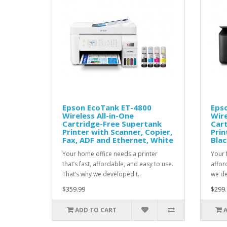
Epson EcoTank ET-4800
Eps
Wireless All-in-One
Wire
Cartridge-Free Supertank
Car
Printer with Scanner, Copier,
Prin
Fax, ADF and Ethernet, White
Blac
Your home office needs a printer
Your f
that’s fast, affordable, and easy to use.
affor
That’s why we developed t..
we de
$359.99
$299.
ADD TO CART