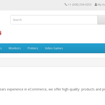
+1 (608) 294-0355
My A
ps
Monitors
Printers
Video Games
years experience in eCommerce, we offer high-quality products and p