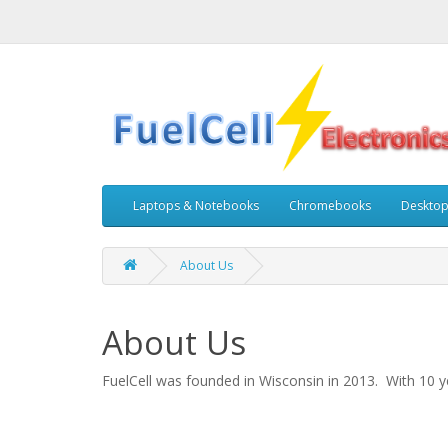
Laptops & Notebooks
Chromebooks
Deskto
About Us
About Us
FuelCell was founded in Wisconsin in 2013. With 10 