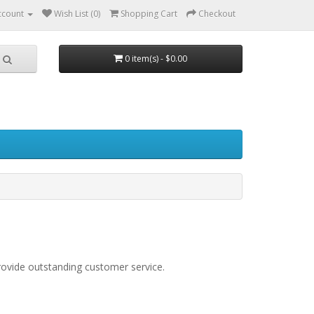
ccount
Wish List (0)
Shopping Cart
Checkout
0 item(s) - $0.00
rovide outstanding customer service.